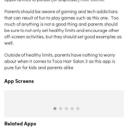
opportunities to please (or displease) their clients.
Parents should be aware of gaming and tech addictions
that can result of fun to play games such as this one. Too
much of anything is not a good thing and parents should
be sure to not only set healthy limits and encourage other
off-screen activities, but they should set good examples as
well.
Outside of healthy limits, parents have nothing to worry
about when it comes to Toca Hair Salon 3 as this app is
pure fun for kids and parents alike
App Screens
Related Apps