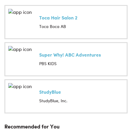
Toca Hair Salon 2
Toca Boca AB
Super Why! ABC Adventures
PBS KIDS
StudyBlue
StudyBlue, Inc.
Recommended for You