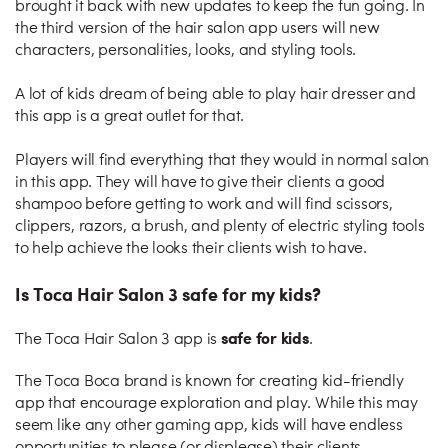
brought it back with new updates to keep the fun going. In
the third version of the hair salon app users will new
characters, personalities, looks, and styling tools.
A lot of kids dream of being able to play hair dresser and
this app is a great outlet for that.
Players will find everything that they would in normal salon
in this app. They will have to give their clients a good
shampoo before getting to work and will find scissors,
clippers, razors, a brush, and plenty of electric styling tools
to help achieve the looks their clients wish to have.
Is Toca Hair Salon 3 safe for my kids?
safe for kids
The Toca Hair Salon 3 app is
.
The Toca Boca brand is known for creating kid-friendly
app that encourage exploration and play. While this may
seem like any other gaming app, kids will have endless