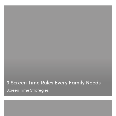
9 Screen Time Rules Every Family Needs
Screen Time Strategies