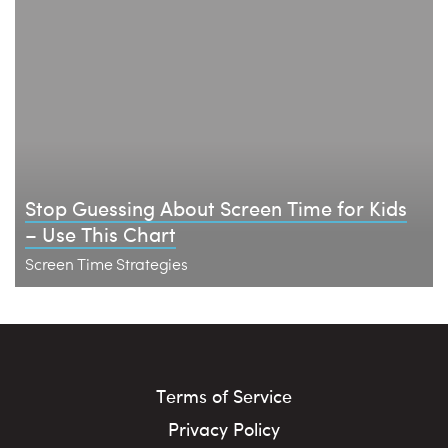
Stop Guessing About Screen Time for Kids
– Use This Chart
Screen Time Strategies
Terms of Service
Privacy Policy