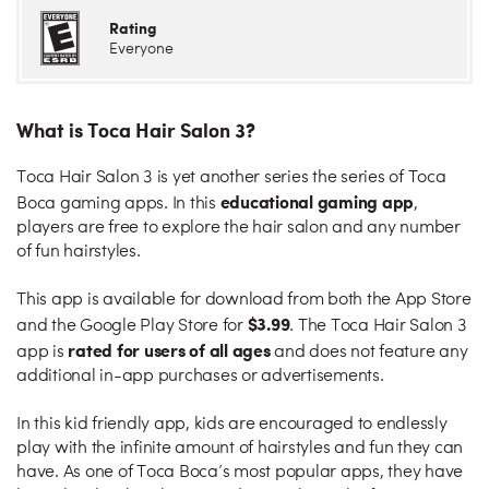
Rating
Everyone
What is Toca Hair Salon 3?
Toca Hair Salon 3 is yet another series the series of Toca
educational gaming app
Boca gaming apps. In this
,
players are free to explore the hair salon and any number
of fun hairstyles.
This app is available for download from both the App Store
$3.99
and the Google Play Store for
. The Toca Hair Salon 3
rated for users of all ages
app is
and does not feature any
additional in-app purchases or advertisements.
In this kid friendly app, kids are encouraged to endlessly
play with the infinite amount of hairstyles and fun they can
have. As one of Toca Boca’s most popular apps, they have