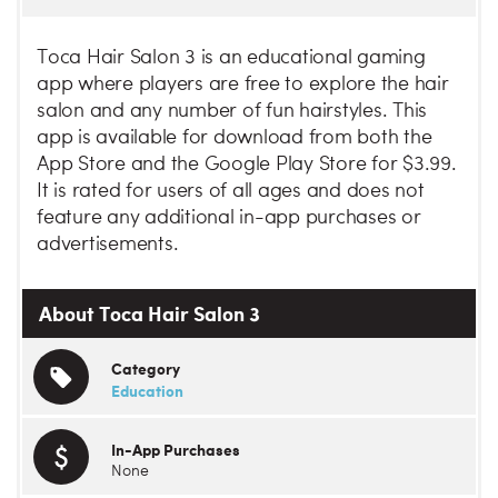
Toca Hair Salon 3 is an educational gaming
app where players are free to explore the hair
salon and any number of fun hairstyles. This
app is available for download from both the
App Store and the Google Play Store for $3.99.
It is rated for users of all ages and does not
feature any additional in-app purchases or
advertisements.
About Toca Hair Salon 3
Category
Education
In-App Purchases
None