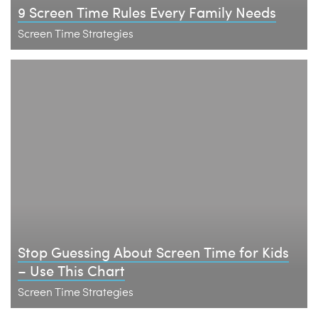
9 Screen Time Rules Every Family Needs
Screen Time Strategies
Stop Guessing About Screen Time for Kids
– Use This Chart
Screen Time Strategies