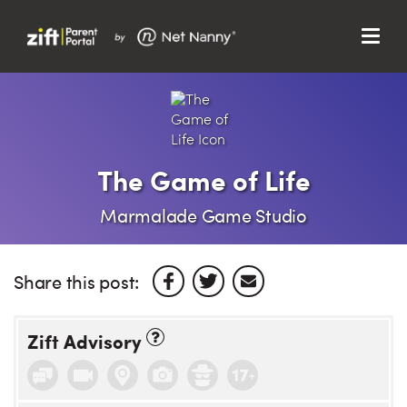
Menu
Search…
Search…
Clos
Sear
Search
Parent Portal
The Game of Life
About Us
Marmalade Game Studio
Support
Share this post:
Zift Advisory