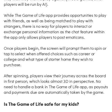
players will be run by AI).
While The Game of Life app provides opportunities to play
with friends, as well as being matched to play with
strangers, there is no way for players to interact or
exchange personal information as the chat feature within
the app only allows players to post emoticons.
Once players begin, the screen will prompt them to spin or
tap to select when offered choices such as career or
college and what type of starter home they wish to
purchase.
After spinning, players view their journey across the board
in first person, which looks almost 3D in perspective. No
need to handle a bank in The Game of Life app, as payouts
and payments due are automatically taken by the game.
Is The Game of Life safe for my kids?