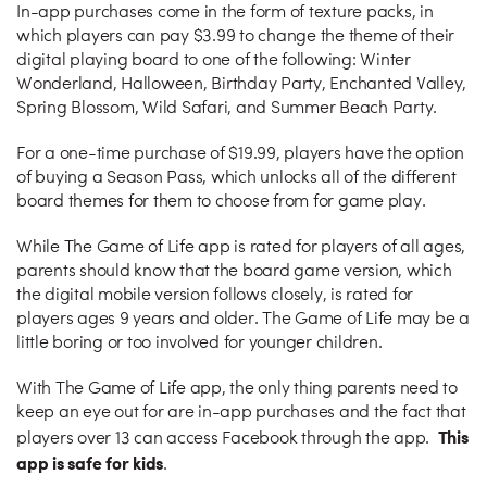
In-app purchases come in the form of texture packs, in
which players can pay $3.99 to change the theme of their
digital playing board to one of the following: Winter
Wonderland, Halloween, Birthday Party, Enchanted Valley,
Spring Blossom, Wild Safari, and Summer Beach Party.
For a one-time purchase of $19.99, players have the option
of buying a Season Pass, which unlocks all of the different
board themes for them to choose from for game play.
While The Game of Life app is rated for players of all ages,
parents should know that the board game version, which
the digital mobile version follows closely, is rated for
players ages 9 years and older. The Game of Life may be a
little boring or too involved for younger children.
With The Game of Life app, the only thing parents need to
keep an eye out for are in-app purchases and the fact that
This
players over 13 can access Facebook through the app.
app is safe for kids
.