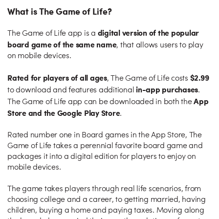
What is The Game of Life?
digital version of the popular
The Game of Life app is a
board game of the same name
, that allows users to play
on mobile devices.
Rated for players of all ages
$2.99
, The Game of Life costs
in-app purchases
to download and features additional
.
App
The Game of Life app can be downloaded in both the
Store and the Google Play Store
.
Rated number one in Board games in the App Store, The
Game of Life takes a perennial favorite board game and
packages it into a digital edition for players to enjoy on
mobile devices.
The game takes players through real life scenarios, from
choosing college and a career, to getting married, having
children, buying a home and paying taxes. Moving along