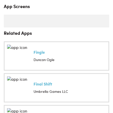
App Screens
Related Apps
Fingle
Duncan Ogle
Final Shift
Umbrella Games LLC