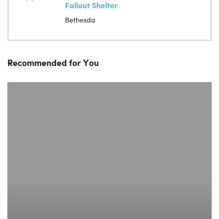
Fallout Shelter
Bethesda
Recommended for You