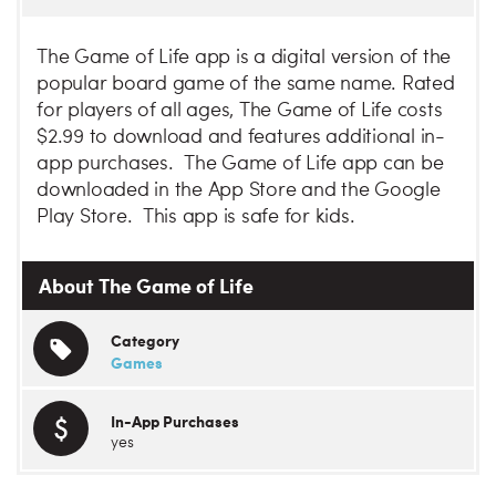
The Game of Life app is a digital version of the
popular board game of the same name. Rated
for players of all ages, The Game of Life costs
$2.99 to download and features additional in-
app purchases. The Game of Life app can be
downloaded in the App Store and the Google
Play Store. This app is safe for kids.
About The Game of Life
Category
Games
In-App Purchases
yes