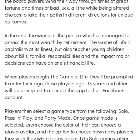
the board players wind their way through times of great
fortune and times of bad luck, all the while being offered
choices to take their paths in different directions for unique
outcomes.
In the end, the winner is the person who has managed to
amass the most wealth by retirement. The Game of Life is
capitalism at its finest, but also teaches young children
about bills, familial responsibilities and the impact major
decisions can have on one’s financial life.
When players begin The Game of Life, they’ll be prompted
to enter their age, those players ages 13 years and older
will be prompted to connect the app to their Facebook
account.
Players then select a game type from the following: Solo,
Pass ‘n’ Play, and Party Mode. Once game mode is
selected, users choose the color of their car, choose a
player avatar, and the option to choose how many players
they wish they wish to play against (in Solo games, other