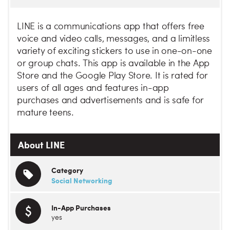
LINE is a communications app that offers free
voice and video calls, messages, and a limitless
variety of exciting stickers to use in one-on-one
or group chats. This app is available in the App
Store and the Google Play Store. It is rated for
users of all ages and features in-app
purchases and advertisements and is safe for
mature teens.
About LINE
Category
Social Networking
In-App Purchases
yes