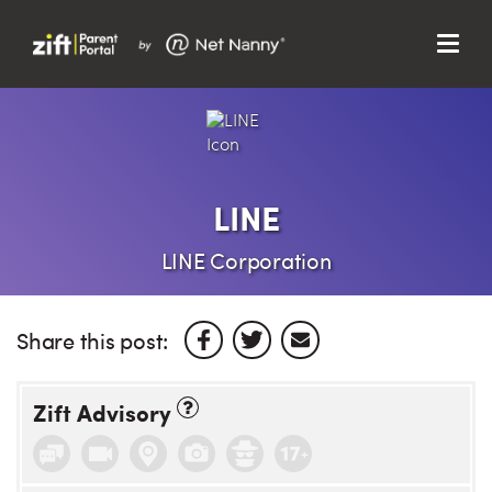
Menu
Search…
Search…
Clos
Sear
Search
Parent Portal
LINE
About Us
LINE Corporation
Support
Share this post:
Zift Advisory