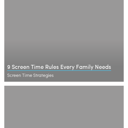
9 Screen Time Rules Every Family Needs
Screen Time Strategies