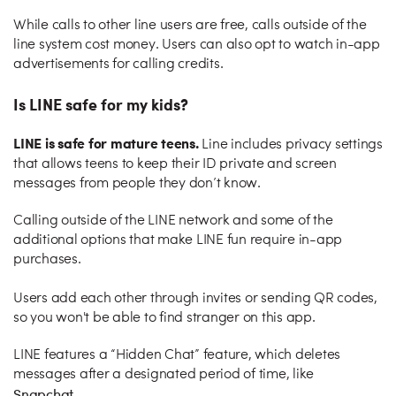
While calls to other line users are free, calls outside of the
line system cost money. Users can also opt to watch in-app
advertisements for calling credits.
Is LINE safe for my kids?
LINE is safe for mature teens.
Line includes privacy settings
that allows teens to keep their ID private and screen
messages from people they don’t know.
Calling outside of the LINE network and some of the
additional options that make LINE fun require in-app
purchases.
Users add each other through invites or sending QR codes,
so you won't be able to find stranger on this app.
LINE features a “Hidden Chat” feature, which deletes
messages after a designated period of time, like
Snapchat