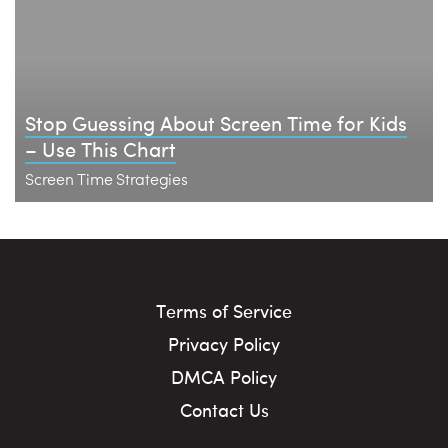
Stop Guessing About Screen Time for Kids
– Use This Chart
Screen Time Strategies
Terms of Service
Privacy Policy
DMCA Policy
Contact Us