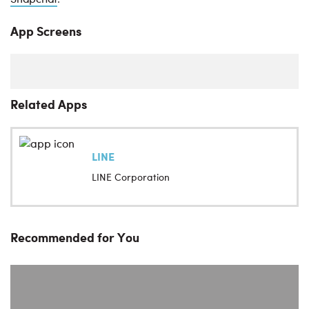
.
App Screens
Related Apps
LINE
LINE Corporation
Recommended for You