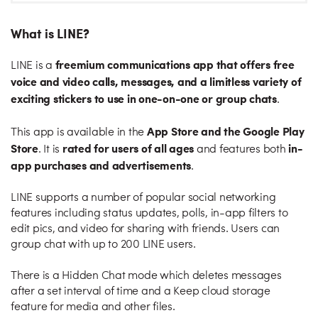
What is LINE?
freemium communications app that offers free
LINE is a
voice and video calls, messages, and a limitless variety of
exciting stickers to use in one-on-one or group chats
.
App Store and the Google Play
This app is available in the
Store
rated for users of all ages
in-
. It is
and features both
app purchases and advertisements
.
LINE supports a number of popular social networking
features including status updates, polls, in-app filters to
edit pics, and video for sharing with friends. Users can
group chat with up to 200 LINE users.
There is a Hidden Chat mode which deletes messages
after a set interval of time and a Keep cloud storage
feature for media and other files.