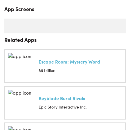
App Screens
Related Apps
Escape Room: Mystery Word
89Trillion
Beyblade Burst Rivals
Epic Story Interactive Inc.