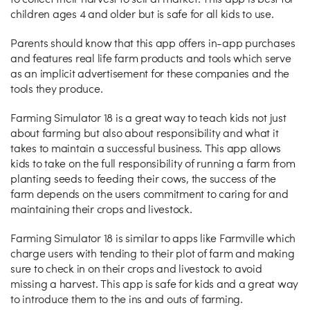
to collect their harvest to sell at market. This app is best for
children ages 4 and older but is safe for all kids to use.
Parents should know that this app offers in-app purchases
and features real life farm products and tools which serve
as an implicit advertisement for these companies and the
tools they produce.
Farming Simulator 18 is a great way to teach kids not just
about farming but also about responsibility and what it
takes to maintain a successful business. This app allows
kids to take on the full responsibility of running a farm from
planting seeds to feeding their cows, the success of the
farm depends on the users commitment to caring for and
maintaining their crops and livestock.
Farming Simulator 18 is similar to apps like Farmville which
charge users with tending to their plot of farm and making
sure to check in on their crops and livestock to avoid
missing a harvest. This app is safe for kids and a great way
to introduce them to the ins and outs of farming.