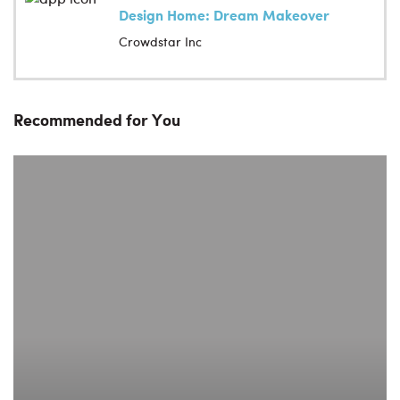
Design Home: Dream Makeover
Crowdstar Inc
Recommended for You