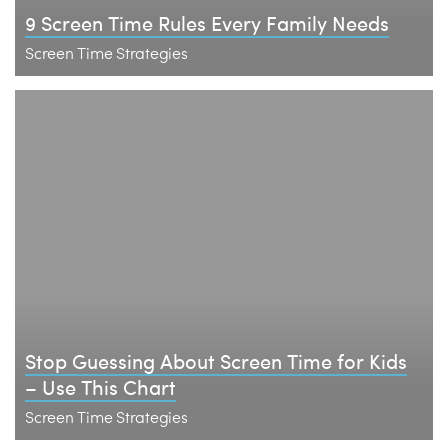
9 Screen Time Rules Every Family Needs
Screen Time Strategies
Stop Guessing About Screen Time for Kids
– Use This Chart
Screen Time Strategies