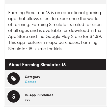
Farming Simulator 18 is an educational gaming
app that allows users to experience the world
of farming. Farming Simulator is rated for users
of all ages and is available for download in the
App Store and the Google Play Store for $4.99.
This app features in-app purchases. Farming
Simulator 18 is safe for kids.
About Farming Simulator 18
Category
Games
In-App Purchases
yes