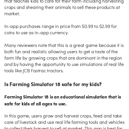
that teaches kids to care for their farm including harvesting
crops and shearing their animals to sell these products at
market.
In-app purchases range in price from $0.99 to $2.99 for
coins to use as in-app currency.
Many reviewers note that this is a great game because it is
both fun and realistic allowing users to get a taste of the
farm life by growing crops that are dominant in the region
and by having the opportunity to use simulations of real life
tools like JCB Fastrac tractors.
Is Farming Simulator 18 safe for my kids?
Farming Simulator 18 is an educational simulation that is
safe for kids of all ages to use.
In this game, users grow and harvest crops, feed and take
care of livestock and use real life farming tools and vehicles