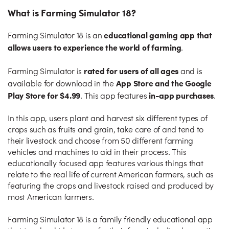
What is Farming Simulator 18?
educational gaming app that
Farming Simulator 18 is an
allows users to experience the world of farming
.
rated for users of all ages
Farming Simulator is
and is
App Store and the Google
available for download in the
Play Store for $4.99
in-app purchases
. This app features
.
In this app, users plant and harvest six different types of
crops such as fruits and grain, take care of and tend to
their livestock and choose from 50 different farming
vehicles and machines to aid in their process. This
educationally focused app features various things that
relate to the real life of current American farmers, such as
featuring the crops and livestock raised and produced by
most American farmers.
Farming Simulator 18 is a family friendly educational app