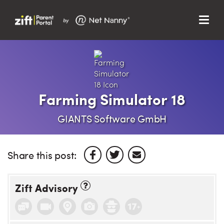
Menu
Search…
Search…
Clos
Sear
Search
Parent Portal
Farming Simulator 18
About Us
GIANTS Software GmbH
Support
Share this post:
Zift Advisory