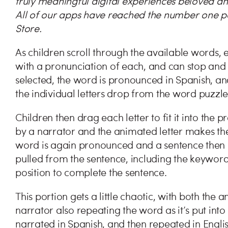
truly meaningful digital experiences beloved an
All of our apps have reached the number one pos
Store.
As children scroll through the available words, e
with a pronunciation of each, and can stop and
selected, the word is pronounced in Spanish, and
the individual letters drop from the word puzzl
Children then drag each letter to fit it into the 
by a narrator and the animated letter makes the 
word is again pronounced and a sentence then 
pulled from the sentence, including the keywor
position to complete the sentence.
This portion gets a little chaotic, with both the
narrator also repeating the word as it’s put int
narrated in Spanish, and then repeated in Engl