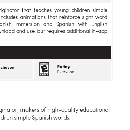
iginator that teaches young children simple
ncludes animations that reinforce sight word
anish immersion and Spanish with English
ownload and use, but requires additional in-app
Rating
rchases
Everyone
inator, makers of high-quality educational
ldren simple Spanish words.