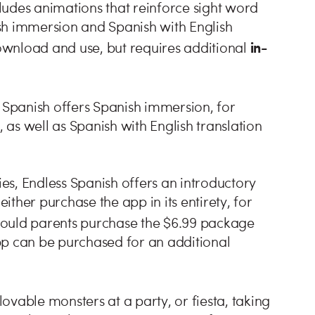
ludes animations that reinforce sight word
sh immersion and Spanish with English
in-
download and use, but requires additional
s Spanish offers Spanish immersion, for
as well as Spanish with English translation
ies, Endless Spanish offers an introductory
either purchase the app in its entirety, for
hould parents purchase the $6.99 package
pp can be purchased for an additional
ovable monsters at a party, or fiesta, taking