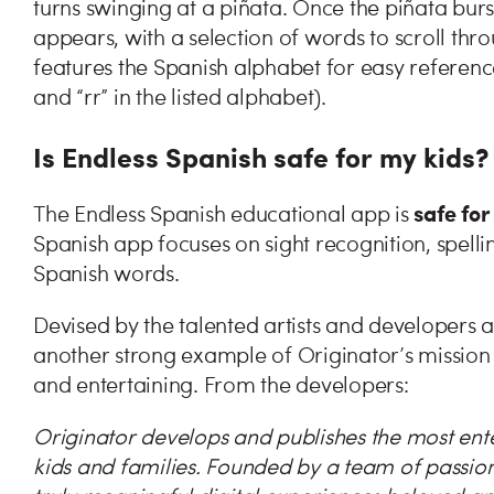
turns swinging at a piñata. Once the piñata burs
appears, with a selection of words to scroll thro
features the Spanish alphabet for easy reference (
and “rr” in the listed alphabet).
Is Endless Spanish safe for my kids?
safe for
The Endless Spanish educational app is
Spanish app focuses on sight recognition, spell
Spanish words.
Devised by the talented artists and developers a
another strong example of Originator’s mission 
and entertaining. From the developers:
Originator develops and publishes the most ent
kids and families. Founded by a team of passion