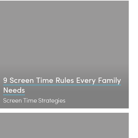
9 Screen Time Rules Every Family
Needs
Screen Time Strategies