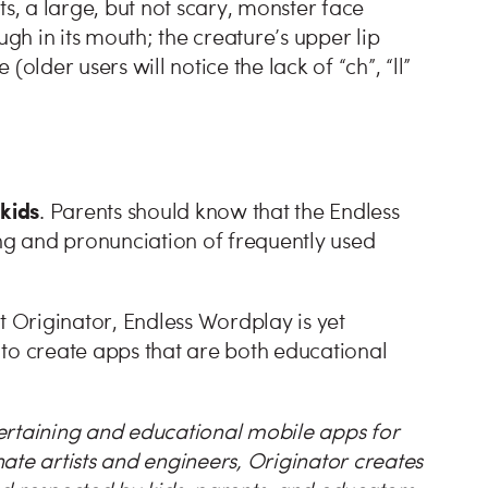
ts, a large, but not scary, monster face
ugh in its mouth; the creature’s upper lip
older users will notice the lack of “ch”, “ll”
 kids
. Parents should know that the Endless
ing and pronunciation of frequently used
t Originator, Endless Wordplay is yet
to create apps that are both educational
ertaining and educational mobile apps for
ate artists and engineers, Originator creates