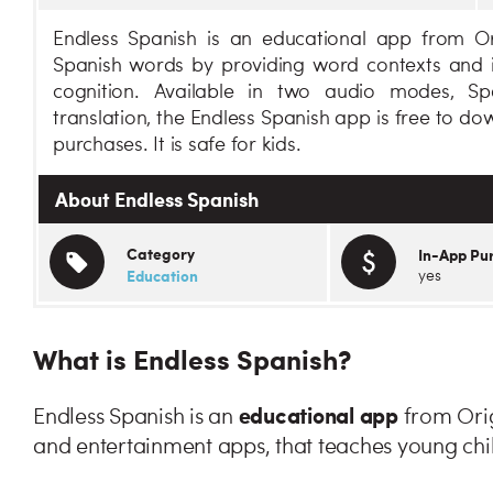
Endless Spanish is an educational app from Or
Spanish words by providing word contexts and i
cognition. Available in two audio modes, Sp
translation, the Endless Spanish app is free to d
purchases. It is safe for kids.
About Endless Spanish
Category
In-App Pu
Education
yes
What is Endless Spanish?
educational app
Endless Spanish is an
from Orig
and entertainment apps, that teaches young chi