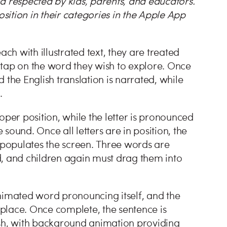
d respected by kids, parents, and educators.
ition in their categories in the Apple App
ach with illustrated text, they are treated
 tap on the word they wish to explore. Once
 the English translation is narrated, while
e.
proper position, while the letter is pronounced
sound. Once all letters are in position, the
populates the screen. Three words are
d, and children again must drag them into
 animated word pronouncing itself, and the
o place. Once complete, the sentence is
ish, with background animation providing