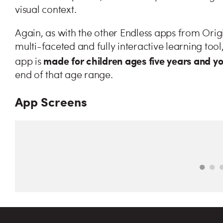
visual context.
Again, as with the other Endless apps from Origi
multi-faceted and fully interactive learning tool
made for children ages five years and y
app is
end of that age range.
App Screens