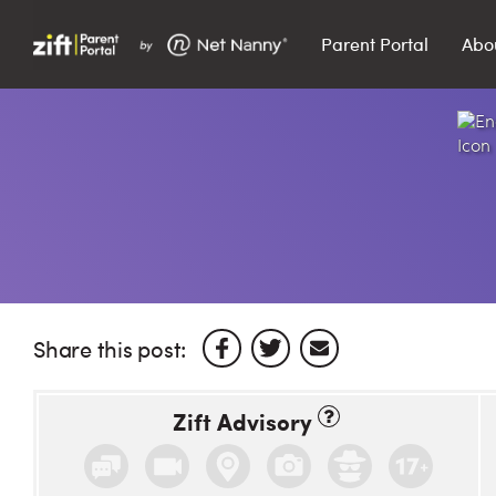
Parent Portal
Abo
Search…
Search
Share this post:
Zift Advisory