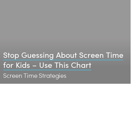
Stop Guessing About Screen Time
for Kids – Use This Chart
Screen Time Strategies