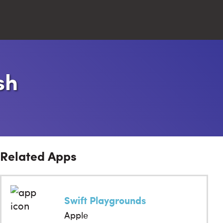
Close
sh
Search
Related Apps
Swift Playgrounds
Apple