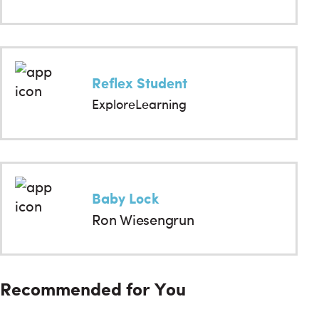
Reflex Student
ExploreLearning
Baby Lock
Ron Wiesengrun
Recommended for You