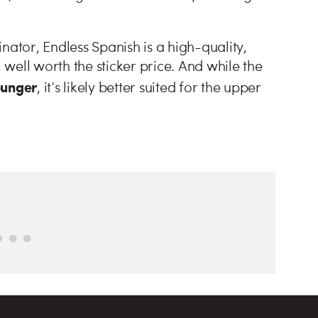
nator, Endless Spanish is a high-quality,
, well worth the sticker price. And while the
ounger
, it’s likely better suited for the upper