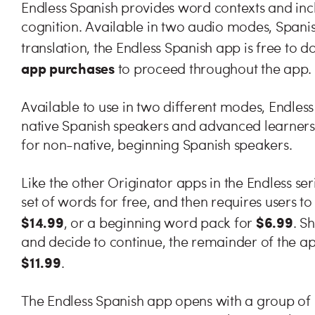
Endless Spanish provides word contexts and inc
cognition. Available in two audio modes, Spani
translation, the Endless Spanish app is free to 
app purchases
to proceed throughout the app.
Available to use in two different modes, Endles
native Spanish speakers and advanced learners, 
for non-native, beginning Spanish speakers.
Like the other Originator apps in the Endless ser
set of words for free, and then requires users to 
$14.99
$6.99
, or a beginning word pack for
. S
and decide to continue, the remainder of the a
$11.99
.
The Endless Spanish app opens with a group of l