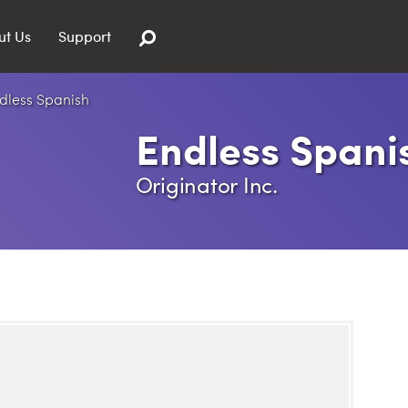
ut Us
Support
Endless Spani
Originator Inc.