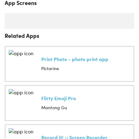
App Screens
Related Apps
Print Photo - photo print app
Pictarine
Flirty Emoji Pro
Mantong Gu
Record it! :: Screen Recorder