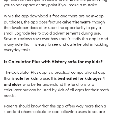
you to backspace at any point if you make a mistake.
While the app download is free and there are no in-app
advertisements
purchases, the app does feature
, though
the developer does offer users the opportunity to pay a
small upgrade fee to avoid advertisements during use.
Several reviews rave over how user friendly this app is and
many note that it is easy to see and quite helpful in tackling
everyday tasks.
Is Calculator Plus with History safe for my kids?
The Calculator Plus app is a practical computational app
safe for kids
best suited for kids ages 4
that is
to use. It is
and older
who better understand the functions of a
calculator but can be used by kids of all ages for their math
needs.
Parents should know that this app offers way more than a
standard phone calculator app, allowing users to square