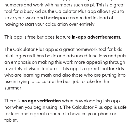
numbers and work with numbers such as pi. This is a great
tool for a busy kid as the Calculator Plus app allows you to
save your work and backspace as needed instead of
having to start your calculation over entirely.
in-app advertisements
This app is free but does feature
.
The Calculator Plus app is a great homework tool for kids
of all ages as it has basic and advanced functions and puts
an emphasis on making this work more appealing through
a variety of visual features. This app is a great tool for kids
who are learning math and also those who are putting it to
use in trying to calculate the best job to take for the
summer.
no age verification
There is
when downloading this app
nor when you begin using it. The Calculator Plus app is safe
for kids and a great resource to have on your phone or
tablet.