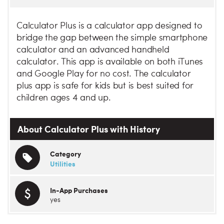
Calculator Plus is a calculator app designed to
bridge the gap between the simple smartphone
calculator and an advanced handheld
calculator. This app is available on both iTunes
and Google Play for no cost. The calculator
plus app is safe for kids but is best suited for
children ages 4 and up.
About Calculator Plus with History
Category
Utilities
In-App Purchases
yes