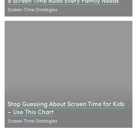
9 Screen Time Rules Every Family Needs
Screen Time Strategies
Stop Guessing About Screen Time for Kids
– Use This Chart
Screen Time Strategies