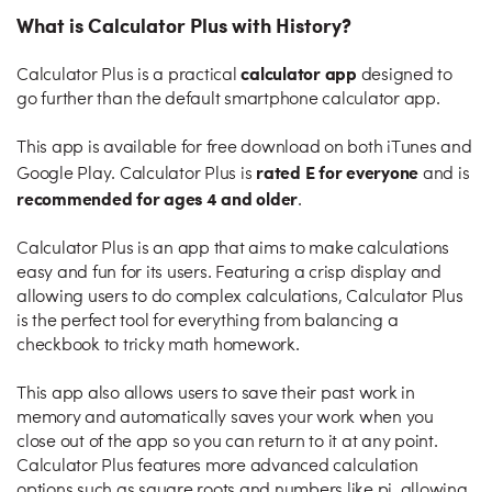
What is Calculator Plus with History?
calculator app
Calculator Plus is a practical
designed to
go further than the default smartphone calculator app.
This app is available for free download on both iTunes and
rated E for everyone
Google Play. Calculator Plus is
and is
recommended for ages 4 and older
.
Calculator Plus is an app that aims to make calculations
easy and fun for its users. Featuring a crisp display and
allowing users to do complex calculations, Calculator Plus
is the perfect tool for everything from balancing a
checkbook to tricky math homework.
This app also allows users to save their past work in
memory and automatically saves your work when you
close out of the app so you can return to it at any point.
Calculator Plus features more advanced calculation
options such as square roots and numbers like pi, allowing