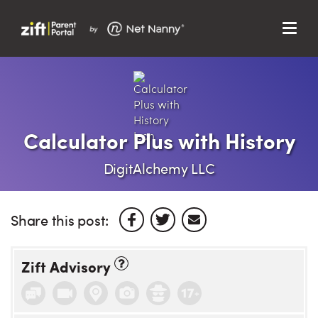
Menu
Search…
Search…
Clos
Sear
Search
Parent Portal
Calculator Plus with History
About Us
DigitAlchemy LLC
Support
Share this post:
Zift Advisory