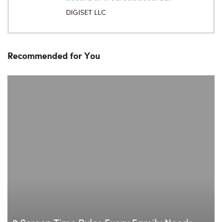
DIGISET LLC
Recommended for You