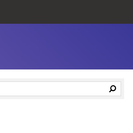
Close
Search