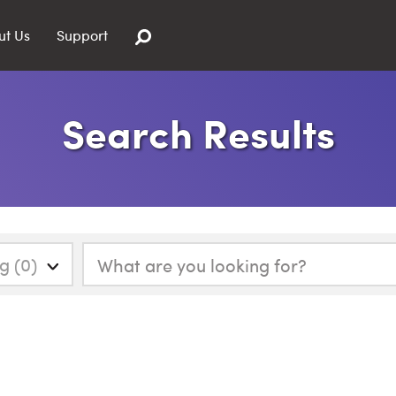
ut Us
Support
Search Results
g (0)