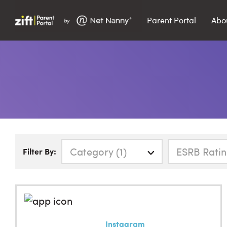
Parent Portal
Abo
Search…
Search
Category (1)
ESRB Ratin
Filter By:
Instagram