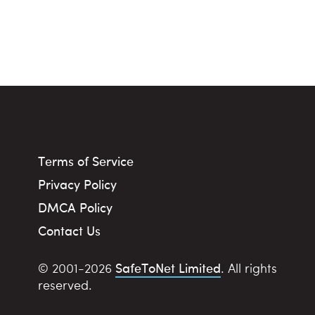
Terms of Service
Privacy Policy
DMCA Policy
Contact Us
SafeToNet Limited
© 2001-2026
. All rights
reserved.