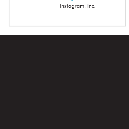
Instagram, Inc.